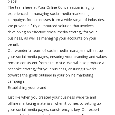
place!
The team here at Your Online Conversation is highly
experienced in managing social media marketing
campaigns for businesses from a wide range of industries.
We provide a fully outsourced solution that involves
developing an effective social media strategy for your
business, as well as managing your accounts on your
behalf.
Our wonderful team of social media managers will set up
your social media pages, ensuring your branding and values
remain consistent from site to site. We will also produce a
bespoke strategy for your business, ensuring it works
towards the goals outlined in your online marketing
campaign.
Establishing your brand
Just like when you created your business website and
offline marketing materials, when it comes to setting up
your social media pages, consistency is key. Our expert