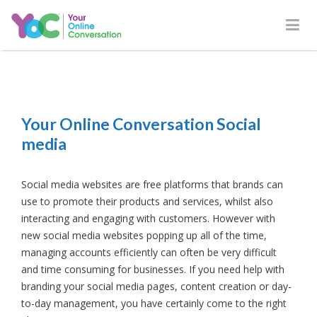
Your Online Conversation Social
media
Social media websites are free platforms that brands can
use to promote their products and services, whilst also
interacting and engaging with customers. However with
new social media websites popping up all of the time,
managing accounts efficiently can often be very difficult
and time consuming for businesses. If you need help with
branding your social media pages, content creation or day-
to-day management, you have certainly come to the right