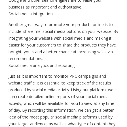
Google and other search engines are to value your
business as important and authoritative.
Social media integration
Another great way to promote your products online is to
include 'share me' social media buttons on your website. By
integrating your website with social media and making it
easier for your customers to share the products they have
bought, you stand a better chance at increasing sales via
recommendations.
Social media analytics and reporting
Just as it is important to monitor PPC campaigns and
website traffic, it is essential to keep track of the results
produced by social media activity. Using our platform, we
can create detailed online reports of your social media
activity, which will be available for you to view at any time
of day. By recording this information, we can get a better
idea of the most popular social media platforms used by
your target audience, as well as what type of content they