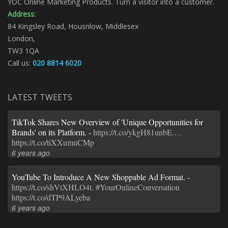
YOC Online Marketing Products. Turn a visitor into a customer.
Address:
84 Kingsley Road, Housnlow, Middlesex
London,
TW3 1QA
Call us:
020 8814 6020
LATEST TWEETS
TikTok Shares New Overview of 'Unique Opportunities for
Brands' on its Platform. -
https://t.co/ykgH81unbE.…
https://t.co/tiXXumuCMp
6 years ago
YouTube To Introduce A New Shoppable Ad Format. -
https://t.co/shVtXHLO4t.
#YourOnlineConversation
https://t.co/dTP9ALyeba
6 years ago