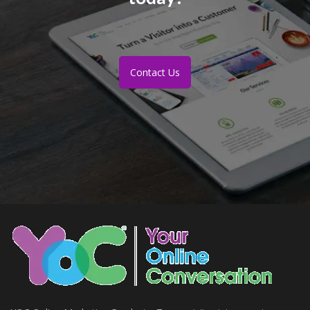
Contact Us