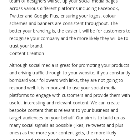
team of designers will set up your social media pages
across various different platforms including Facebook,
Twitter and Google Plus, ensuring your logos, colour
schemes and banners are consistent throughout. The
better your branding is, the easier it will be for customers to
recognise your company and the more likely they will be to
trust your brand.
Content Creation
Although social media is great for promoting your products
and driving traffic through to your website, if you constantly
bombard your followers with links, they are not going to
respond well. It is important to use your social media
platforms to engage with customers and provide them with
useful, interesting and relevant content. We can create
bespoke content that is relevant to your business and
target audiences on your behalf. Our aim is to build up as
many social signals as possible (likes, re-tweets and plus
ones) as the more your content gets, the more likely