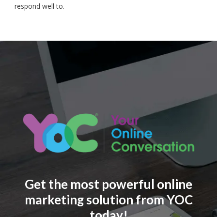
respond well to.
Get the most powerful online
marketing solution from YOC
today!