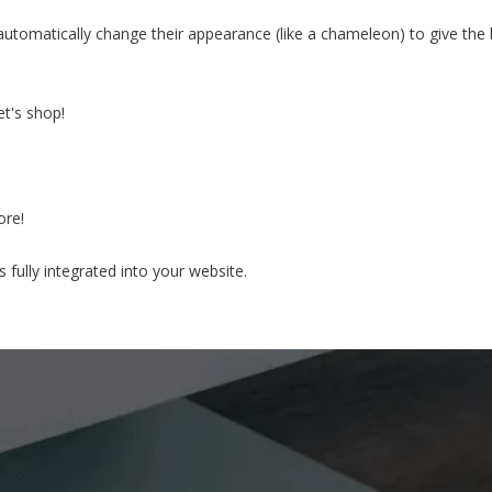
automatically change their appearance (like a chameleon) to give the
t's shop!
ore!
fully integrated into your website.