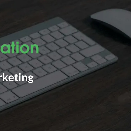
rketing