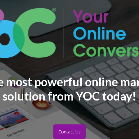
e most powerful online ma
solution from YOC today!
Contact Us