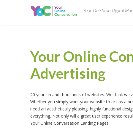
Your One Stop Digital Ma
Your Online Co
Advertising
20 years in and thousands of websites. We think we've 
Whether you simply want your website to act as a bro
need an aesthetically pleasing, highly functional des
everything. Not only will a great user experience resul
Your Online Conversation Landing Pages