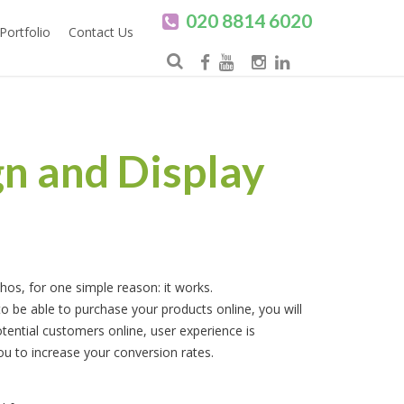
020 8814 6020
Portfolio
Contact Us
n and Display
thos, for one simple reason: it works.
 be able to purchase your products online, you will
tential customers online, user experience is
 you to increase your conversion rates.