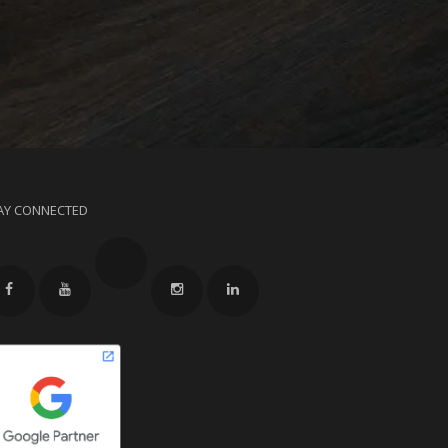
AY CONNECTED