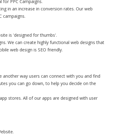
eal for PPC Campaigns.
ing in an increase in conversion rates. Our web
PC campaigns.
ite is 'designed for thumbs'.
ns. We can create highly functional web designs that
bile web design is SEO friendly.
e another way users can connect with you and find
routes you can go down, to help you decide on the
app stores. All of our apps are designed with user
ebsite.