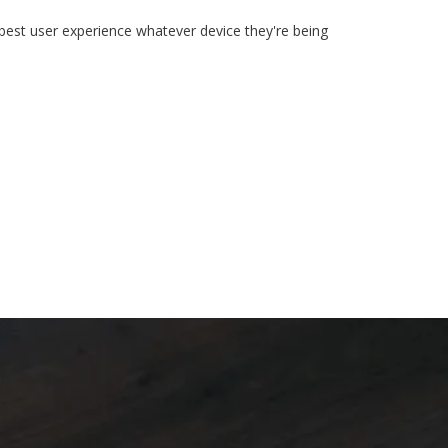
 best user experience whatever device they're being