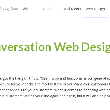
rketing Shop
About
SEO
PPC
Social Media
Web Design
nversation Web Desig
got the hang of it now. 'Clean, crisp and functional' is our general e
chure for your bricks and mortar store or you want your customers to
ign that appeals to your customers. When it comes to engaging with po
t in customers visiting your site again and again, but it will also help