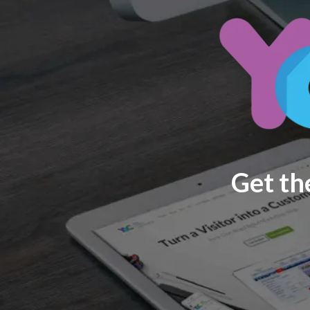
Get th