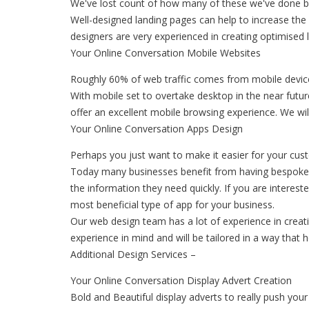
We've lost count of how many of these we've done but 
Well-designed landing pages can help to increase the
designers are very experienced in creating optimise
Your Online Conversation Mobile Websites
Roughly 60% of web traffic comes from mobile devices
With mobile set to overtake desktop in the near futu
offer an excellent mobile browsing experience. We wil
Your Online Conversation Apps Design
Perhaps you just want to make it easier for your cu
Today many businesses benefit from having bespoke 
the information they need quickly. If you are interes
most beneficial type of app for your business.
Our web design team has a lot of experience in creatin
experience in mind and will be tailored in a way that 
Additional Design Services –
Your Online Conversation Display Advert Creation
Bold and Beautiful display adverts to really push yo