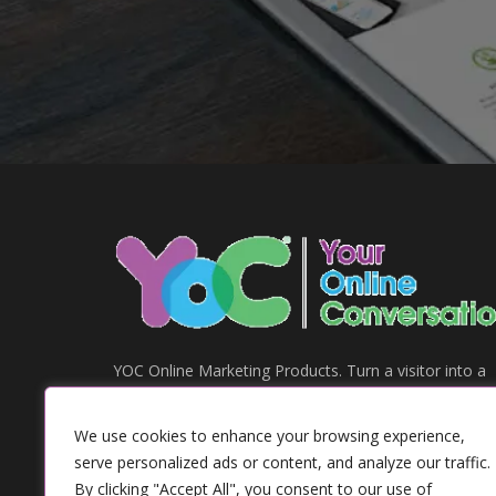
YOC Online Marketing Products. Turn a visitor into a
customer.
Address:
We use cookies to enhance your browsing experience,
84 Kingsley Road, Housnlow, Middlesex
serve personalized ads or content, and analyze our traffic.
London,
By clicking "Accept All", you consent to our use of