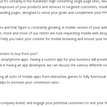
it's certainly in the hundreds! High converting single page sites, id
 exposure of your products and services to targeted customers, result
d landing pages, designed to serve your goals and compliment your P
 and that figure is constantly growing. A mobile version of your webs
re, more and more of our clients are now requesting mobile web desig
l help you tailor your content for mobile browsing and ensure your mo
stomers to buy from you?
smartphone apps. Having a custom app for your business will provid
ted in having an app developed, we can discuss the various different 
g all sorts of mobile apps from interactive games to fully functional 
helps to increase your conversion rates.
ur company brand, and engage your potential customers to visit your W