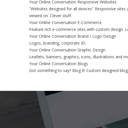
Your Online Conversation Responsive Websites
"Websites designed for all devices" Responsive sites 
viewed on. Clever stuff.
Your Online Conversation E-Commerce
Feature rich e-commerce sites with custom design. Le
Your Online Conversation Brand / Logo Design
Logos, branding, corporate ID.
Your Online Conversation Graphic Design
Leaflets, banners, graphics, icons, illustrations and m
Your Online Conversation Blogs
Got something to say? Blog it! Custom designed blogs 