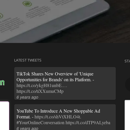
LATEST TWEETS
ST
TikTok Shares New Overview of 'Unique
Opportunities for Brands' on its Platform. -
https://t.co/ykgH81unbE.…
https://t.co/tiXXumuCMp
6 years ago
YouTube To Introduce A New Shoppable Ad
Format. -
https://t.co/shVtXHLO4t.
#YourOnlineConversation
https://t.co/dTP9ALyeba
6 years ago