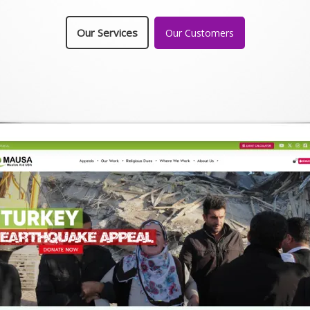
Our Services
Our Customers