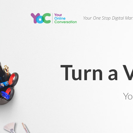
Your One Stop Digital Ma
Turn a 
Yo