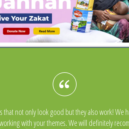
s that not only look good but they also work! We ha
 working with your themes. We will definitely rec