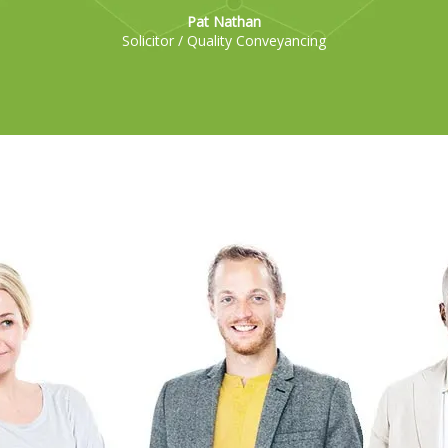
Pat Nathan
Solicitor / Quality Conveyancing