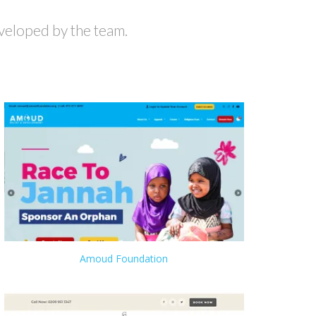
veloped by the team.
Amoud Foundation