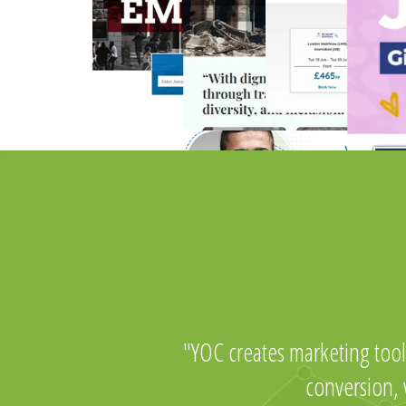
YOC creates marketing tool
conversion,