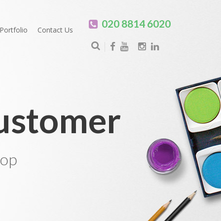
020 8814 6020
Portfolio
Contact Us
Customer
hop
0