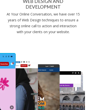
WEB DESIGN AND
DEVELOPMENT
At Your Online Conversation, we have over 15
years of Web Design techniques to ensure a
strong online call to action and interaction
with your clients on your website.