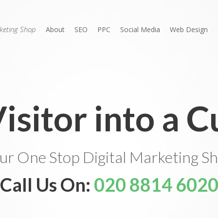
rketing Shop
About
SEO
PPC
Social Media
Web Design
Visitor into a 
ur One Stop Digital Marketing S
Call Us On:
020 8814 602