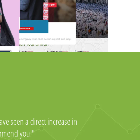
ve seen a direct increase in
ommend you!