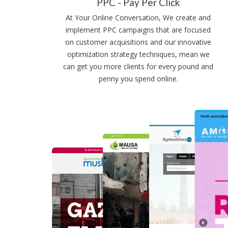
PPC - Pay Per Click
At Your Online Conversation, We create and
implement PPC campaigns that are focused
on customer acquisitions and our innovative
optimization strategy techniques, mean we
can get you more clients for every pound and
penny you spend online.