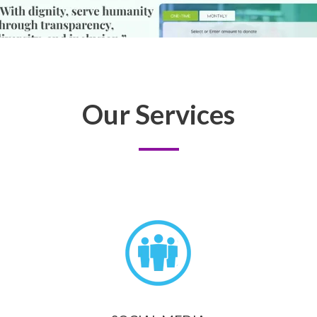
Our Services