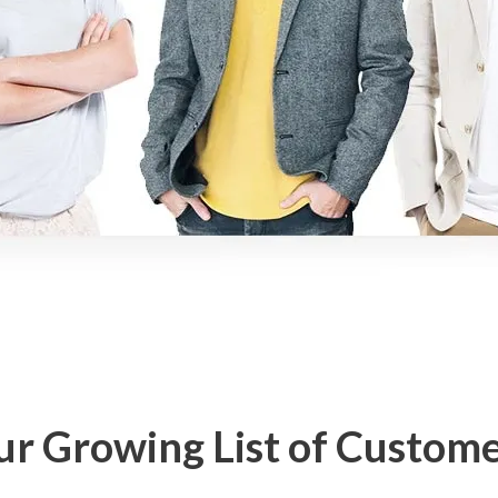
r Growing List of Custom