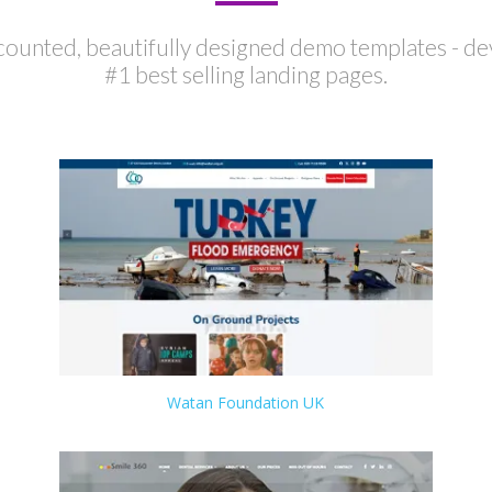
ounted, beautifully designed demo templates - de
#1 best selling landing pages.
Watan Foundation UK