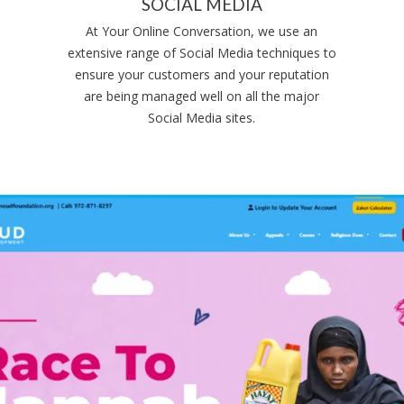
SOCIAL MEDIA
At Your Online Conversation, we use an
extensive range of Social Media techniques to
ensure your customers and your reputation
are being managed well on all the major
Social Media sites.