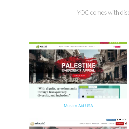
YOC comes with disc
Muslim Aid USA